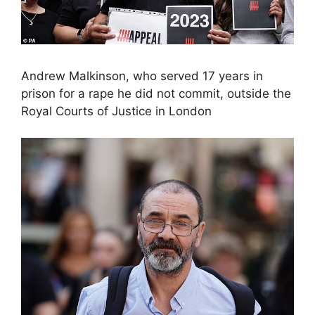
Andrew Malkinson, who served 17 years in
prison for a rape he did not commit, outside the
Royal Courts of Justice in London