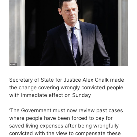
Secretary of State for Justice Alex Chalk made
the change covering wrongly convicted people
with immediate effect on Sunday
‘The Government must now review past cases
where people have been forced to pay for
saved living expenses after being wrongfully
convicted with the view to compensate these