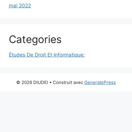
mai 2022
Categories
Études De Droit Et Informatique:
© 2026 DIUDEI
• Construit avec
GeneratePress