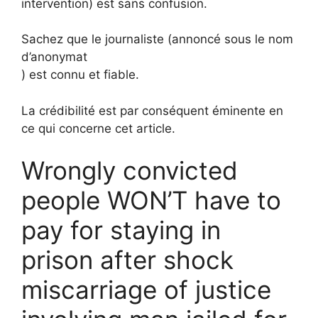
intervention) est sans confusion.
Sachez que le journaliste (annoncé sous le nom
d’anonymat
) est connu et fiable.
La crédibilité est par conséquent éminente en
ce qui concerne cet article.
Wrongly convicted
people WON’T have to
pay for staying in
prison after shock
miscarriage of justice