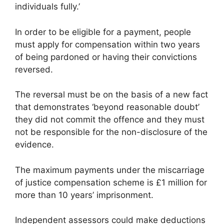
individuals fully.’
In order to be eligible for a payment, people
must apply for compensation within two years
of being pardoned or having their convictions
reversed.
The reversal must be on the basis of a new fact
that demonstrates ‘beyond reasonable doubt’
they did not commit the offence and they must
not be responsible for the non-disclosure of the
evidence.
The maximum payments under the miscarriage
of justice compensation scheme is £1 million for
more than 10 years’ imprisonment.
Independent assessors could make deductions