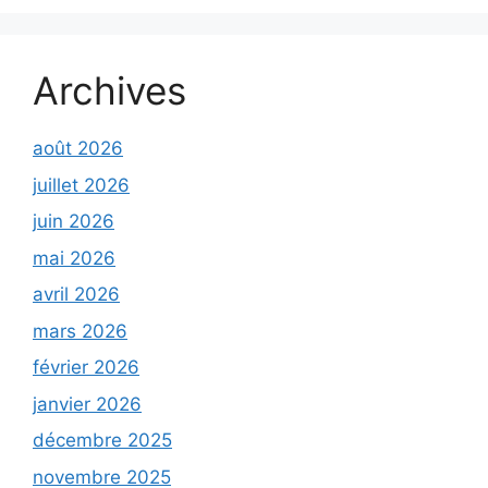
Archives
août 2026
juillet 2026
juin 2026
mai 2026
avril 2026
mars 2026
février 2026
janvier 2026
décembre 2025
novembre 2025