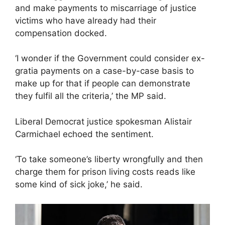
and make payments to miscarriage of justice
victims who have already had their
compensation docked.
‘I wonder if the Government could consider ex-
gratia payments on a case-by-case basis to
make up for that if people can demonstrate
they fulfil all the criteria,’ the MP said.
Liberal Democrat justice spokesman Alistair
Carmichael echoed the sentiment.
‘To take someone’s liberty wrongfully and then
charge them for prison living costs reads like
some kind of sick joke,’ he said.