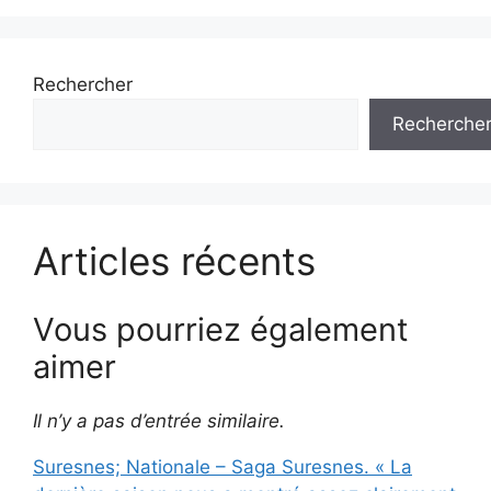
Rechercher
Recherche
Articles récents
Vous pourriez également
aimer
Il n’y a pas d’entrée similaire.
Suresnes; Nationale – Saga Suresnes. « La