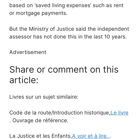
based on ‘saved living expenses’ such as rent
or mortgage payments.
But the Ministry of Justice said the independent
assessor has not done this in the last 10 years.
Advertisement
Share or comment on this
article:
Livres sur un sujet similaire:
Code de la route/Introduction historique,
Le livre
. Ouvrage de référence.
La Justice et les Enfants,
A voir et à lire.
.