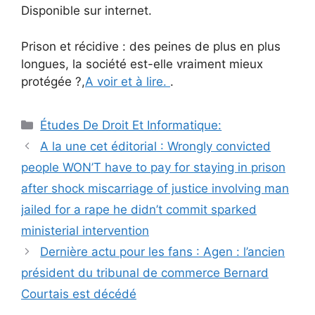
Disponible sur internet.
Prison et récidive : des peines de plus en plus
longues, la société est-elle vraiment mieux
protégée ?,
A voir et à lire.
.
Catégories
Études De Droit Et Informatique:
Navigation
A la une cet éditorial : Wrongly convicted
des
people WON’T have to pay for staying in prison
articles
after shock miscarriage of justice involving man
jailed for a rape he didn’t commit sparked
ministerial intervention
Dernière actu pour les fans : Agen : l’ancien
président du tribunal de commerce Bernard
Courtais est décédé