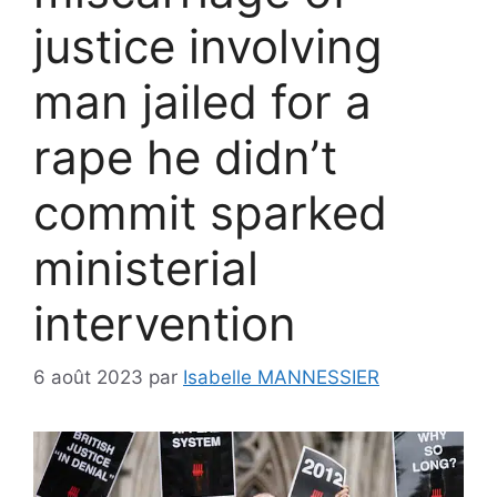
justice involving
man jailed for a
rape he didn’t
commit sparked
ministerial
intervention
6 août 2023
par
Isabelle MANNESSIER