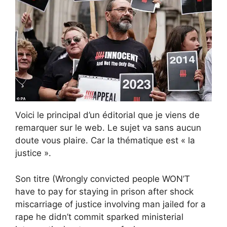
Voici le principal d’un éditorial que je viens de
remarquer sur le web. Le sujet va sans aucun
doute vous plaire. Car la thématique est « la
justice ».
Son titre (Wrongly convicted people WON’T
have to pay for staying in prison after shock
miscarriage of justice involving man jailed for a
rape he didn’t commit sparked ministerial