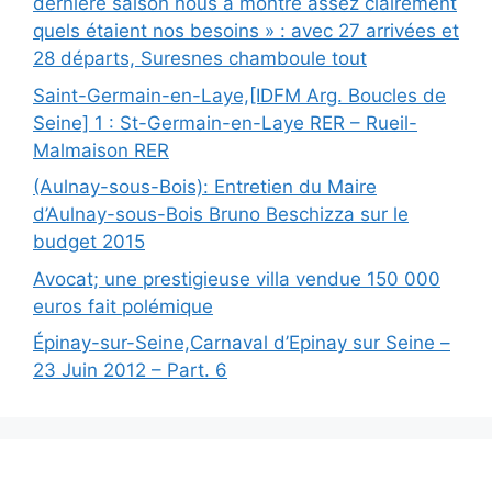
dernière saison nous a montré assez clairement
quels étaient nos besoins » : avec 27 arrivées et
28 départs, Suresnes chamboule tout
Saint-Germain-en-Laye,[IDFM Arg. Boucles de
Seine] 1 : St-Germain-en-Laye RER – Rueil-
Malmaison RER
(Aulnay-sous-Bois): Entretien du Maire
d’Aulnay-sous-Bois Bruno Beschizza sur le
budget 2015
Avocat; une prestigieuse villa vendue 150 000
euros fait polémique
Épinay-sur-Seine,Carnaval d’Epinay sur Seine –
23 Juin 2012 – Part. 6