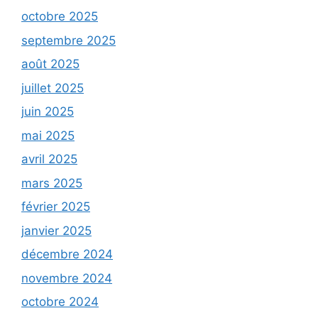
octobre 2025
septembre 2025
août 2025
juillet 2025
juin 2025
mai 2025
avril 2025
mars 2025
février 2025
janvier 2025
décembre 2024
novembre 2024
octobre 2024