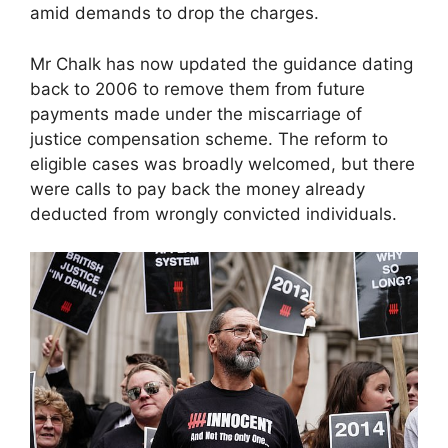
amid demands to drop the charges.
Mr Chalk has now updated the guidance dating
back to 2006 to remove them from future
payments made under the miscarriage of
justice compensation scheme. The reform to
eligible cases was broadly welcomed, but there
were calls to pay back the money already
deducted from wrongly convicted individuals.