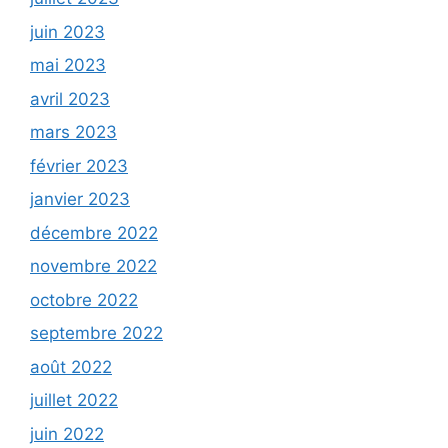
juin 2023
mai 2023
avril 2023
mars 2023
février 2023
janvier 2023
décembre 2022
novembre 2022
octobre 2022
septembre 2022
août 2022
juillet 2022
juin 2022