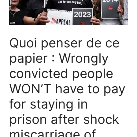
Quoi penser de ce
papier : Wrongly
convicted people
WON’T have to pay
for staying in
prison after shock
miscarriage of