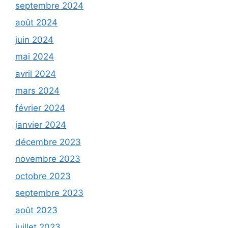
septembre 2024
août 2024
juin 2024
mai 2024
avril 2024
mars 2024
février 2024
janvier 2024
décembre 2023
novembre 2023
octobre 2023
septembre 2023
août 2023
juillet 2023