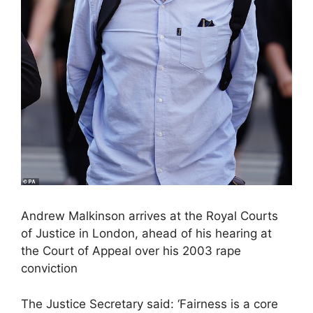
Andrew Malkinson arrives at the Royal Courts
of Justice in London, ahead of his hearing at
the Court of Appeal over his 2003 rape
conviction
The Justice Secretary said: ‘Fairness is a core