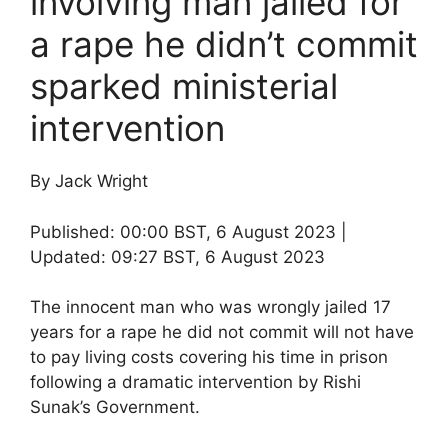
involving man jailed for
a rape he didn’t commit
sparked ministerial
intervention
By Jack Wright
Published:
00:00 BST, 6 August 2023
|
Updated:
09:27 BST, 6 August 2023
The innocent man who was wrongly jailed 17
years for a rape he did not commit will not have
to pay living costs covering his time in prison
following a dramatic intervention by Rishi
Sunak’s Government.