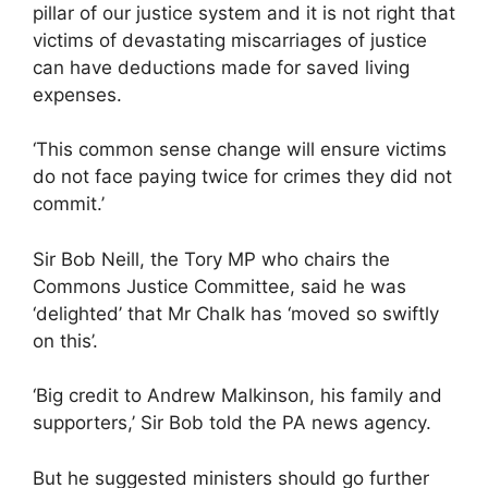
pillar of our justice system and it is not right that
victims of devastating miscarriages of justice
can have deductions made for saved living
expenses.
‘This common sense change will ensure victims
do not face paying twice for crimes they did not
commit.’
Sir Bob Neill, the Tory MP who chairs the
Commons Justice Committee, said he was
‘delighted’ that Mr Chalk has ‘moved so swiftly
on this’.
‘Big credit to Andrew Malkinson, his family and
supporters,’ Sir Bob told the PA news agency.
But he suggested ministers should go further