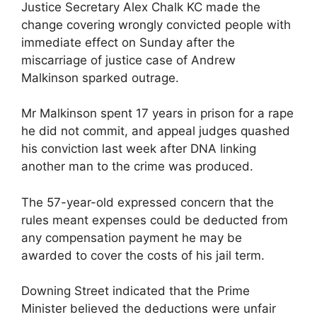
Justice Secretary Alex Chalk KC made the
change covering wrongly convicted people with
immediate effect on Sunday after the
miscarriage of justice case of Andrew
Malkinson sparked outrage.
Mr Malkinson spent 17 years in prison for a rape
he did not commit, and appeal judges quashed
his conviction last week after DNA linking
another man to the crime was produced.
The 57-year-old expressed concern that the
rules meant expenses could be deducted from
any compensation payment he may be
awarded to cover the costs of his jail term.
Downing Street indicated that the Prime
Minister believed the deductions were unfair